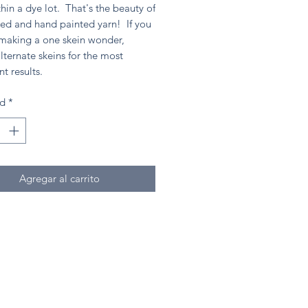
hin a dye lot. That's the beauty of
ed and hand painted yarn! If you
 making a one skein wonder,
lternate skeins for the most
nt results.
ad
*
Agregar al carrito