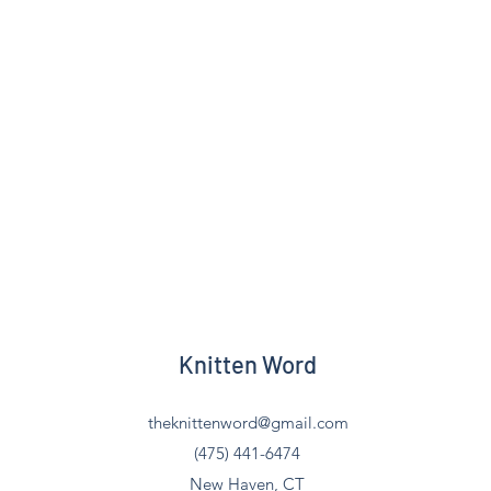
Knitten Word
theknittenword@gmail.com
(475) 441-6474
New Haven, CT