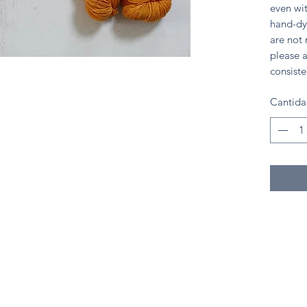
even wit
hand-dy
are not
please a
consiste
Cantid