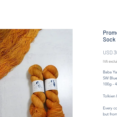
Prome
Sock
USD 3
IVA exclu
Baba Ya
SW Blue
100g - 
Tolkien 
Every co
but from