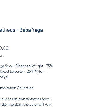
theus - Baba Yaga
Precio
0.00
ido
ga Sock - Fingering Weight - 75%
faced Leicester - 25% Nylon -
464yd
Inspiration Collection
lour has its own fantastic recipe,
 skein to skein the color will vary,