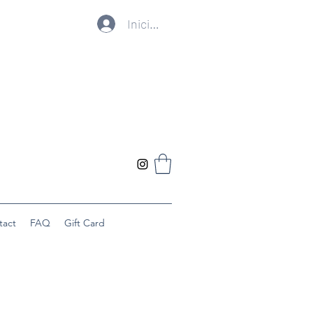
Iniciar sesión
tact
FAQ
Gift Card