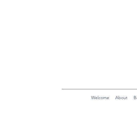
Welcome
About
B