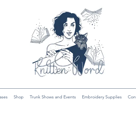
ases
Shop
Trunk Shows and Events
Embroidery Supplies
Con