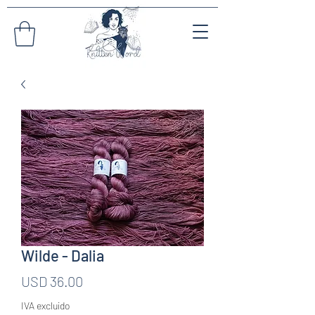
Wilde - Dalia
Precio
USD 36.00
IVA excluido