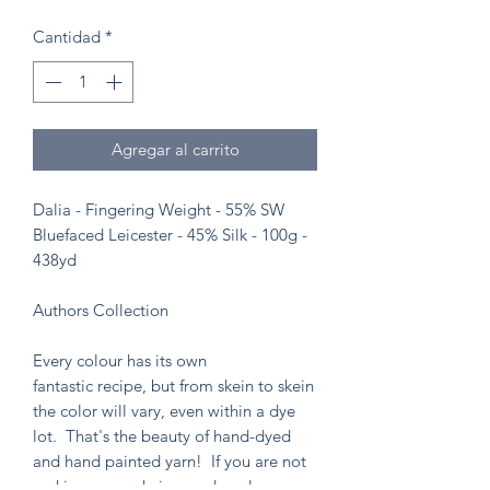
Cantidad
*
Agregar al carrito
Dalia - Fingering Weight - 55% SW
Bluefaced Leicester - 45% Silk - 100g -
438yd
Authors Collection
Every colour has its own
fantastic recipe, but from skein to skein
the color will vary, even within a dye
lot. That's the beauty of hand-dyed
and hand painted yarn! If you are not
making a one skein wonder, please