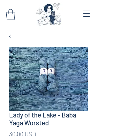
Lady of the Lake - Baba
Yaga Worsted
Prezzo
30,00 USD