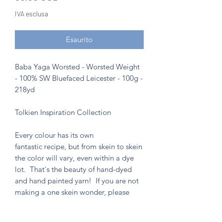
IVA esclusa
Esaurito
Baba Yaga Worsted - Worsted Weight
- 100% SW Bluefaced Leicester - 100g -
218yd
Tolkien Inspiration Collection
Every colour has its own
fantastic recipe, but from skein to skein
the color will vary, even within a dye
lot. That's the beauty of hand-dyed
and hand painted yarn! If you are not
making a one skein wonder, please
alternate skeins for the most consistent
results.