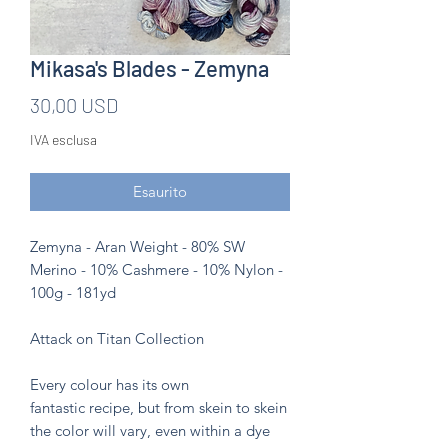
Mikasa's Blades - Zemyna
Prezzo
30,00 USD
IVA esclusa
Esaurito
Zemyna - Aran Weight - 80% SW
Merino - 10% Cashmere - 10% Nylon -
100g - 181yd
Attack on Titan Collection
Every colour has its own
fantastic recipe, but from skein to skein
the color will vary, even within a dye