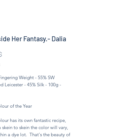
side Her Fantasy.- Dalia
Цена
$
С
 Fingering Weight - 55% SW
d Leicester - 45% Silk - 100g -
lour of the Year
lour has its own fantastic recipe,
 skein to skein the color will vary,
hin a dye lot. That's the beauty of