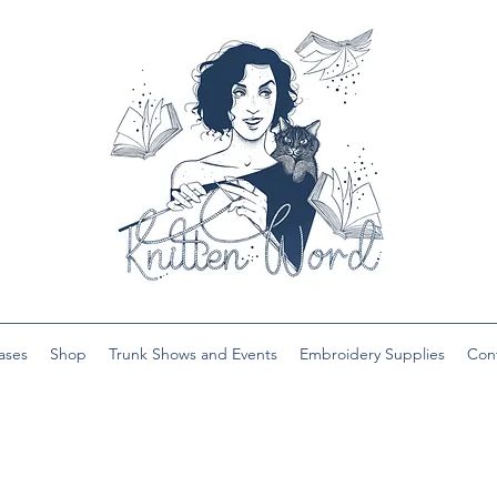
ases
Shop
Trunk Shows and Events
Embroidery Supplies
Con