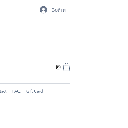
Войти
tact
FAQ
Gift Card