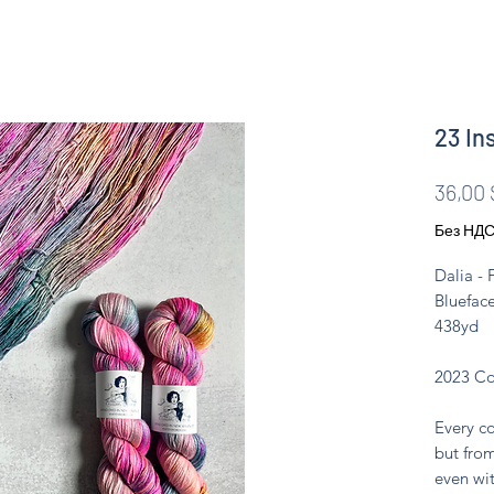
23 In
36,00 
Без НД
Dalia -
Blueface
438yd
2023 Co
Every co
but from
even wit