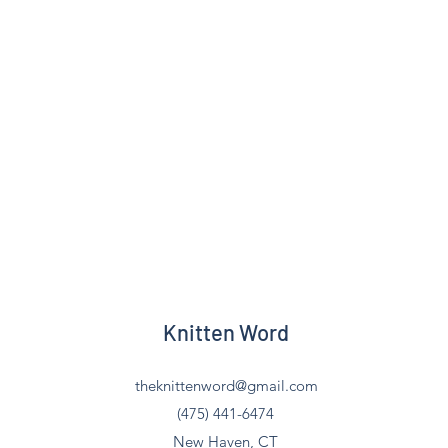
Knitten Word
theknittenword@gmail.com
(475) 441-6474
New Haven, CT