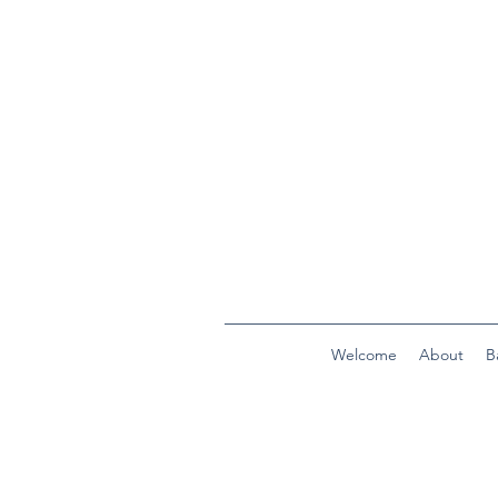
Welcome
About
B