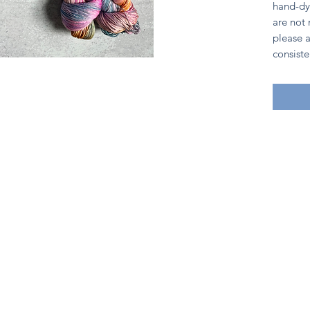
hand-dy
are not
please a
consiste