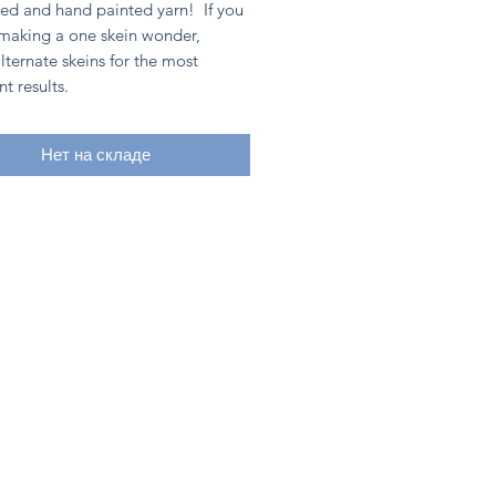
ed and hand painted yarn! If you
 making a one skein wonder,
lternate skeins for the most
nt results.
Нет на складе