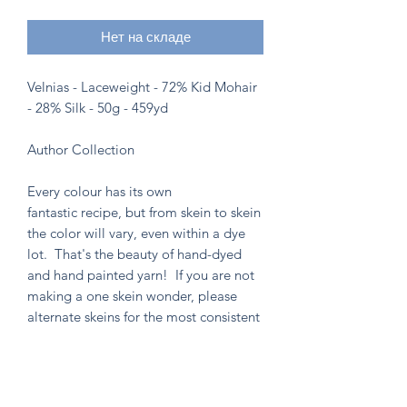
Нет на складе
Velnias - Laceweight - 72% Kid Mohair
- 28% Silk - 50g - 459yd
Author Collection
Every colour has its own
fantastic recipe, but from skein to skein
the color will vary, even within a dye
lot. That's the beauty of hand-dyed
and hand painted yarn! If you are not
making a one skein wonder, please
alternate skeins for the most consistent
results.
Knitten Word