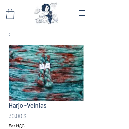
Harjo -Velnias
Цена
30,00 $
Без НДС