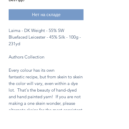
Нет на складе
Laima - DK Weight - 55% SW
Bluefaced Leicester - 45% Silk - 100g -
231yd
Authors Collection
Every colour has its own
fantastic recipe, but from skein to skein
the color will vary, even within a dye
lot. That's the beauty of hand-dyed
and hand painted yarn! If you are not
making a one skein wonder, please
alternate skeins for the most consistent
results.