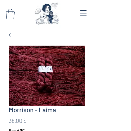
Morrison - Laima
Цена
36,00 $
Без НДС