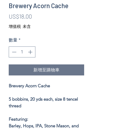
Brewery Acorn Cache
價
US$18.00
格
增值税 未含
數量
*
新增至購物車
Brewery Acorn Cache
5 bobbins, 20 yds each, size 8 tencel
thread
Featuring:
Barley, Hops, IPA, Stone Mason, and