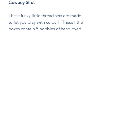
Cowboy Strut
These funky little thread sets are made
to let you play with colour! These little
boxes contain 5 bobbins of hand-dyed
size 8 tencel thread. These sets are
perfect for visible mending, stitching
an Un-Kit or Stick N' Stitch patches,
hand quilting, or any project you think
needs a pop of very special colour!
Knitten Word
theknittenword@gmail.com
(475) 441-6474
New Haven, CT