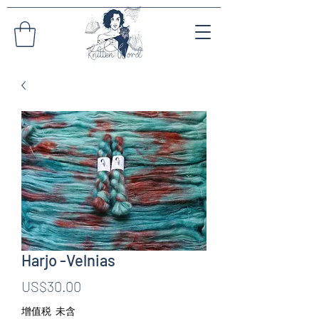
Harjo -Velnias
價
US$30.00
格
增值税 未含