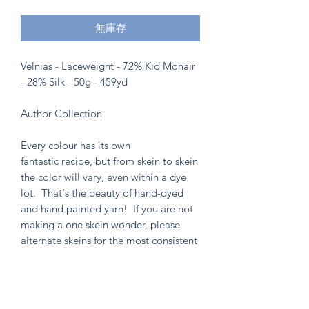
無庫存
Velnias - Laceweight - 72% Kid Mohair
- 28% Silk - 50g - 459yd
Author Collection
Every colour has its own
fantastic recipe, but from skein to skein
the color will vary, even within a dye
lot. That's the beauty of hand-dyed
and hand painted yarn! If you are not
making a one skein wonder, please
alternate skeins for the most consistent
results.
Knitten Word