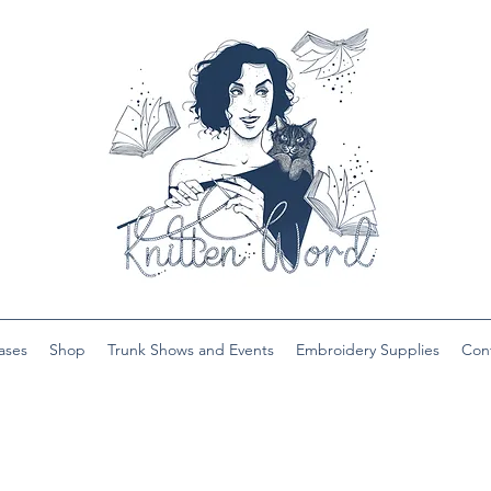
ases
Shop
Trunk Shows and Events
Embroidery Supplies
Con