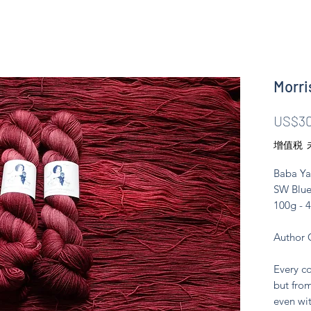
Morri
US$30
增值税 
Baba Ya
SW Blue
100g - 
Author 
Every co
but from
even wit