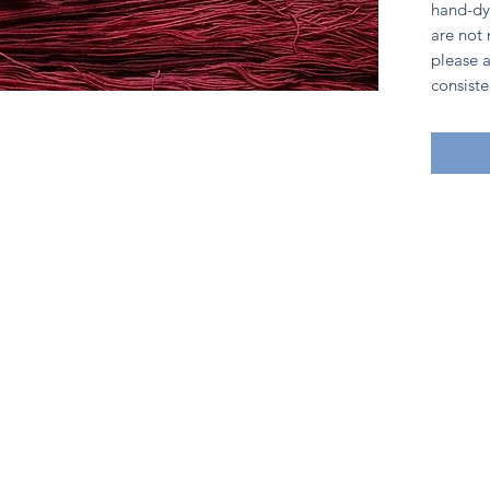
hand-dy
are not
please a
consiste