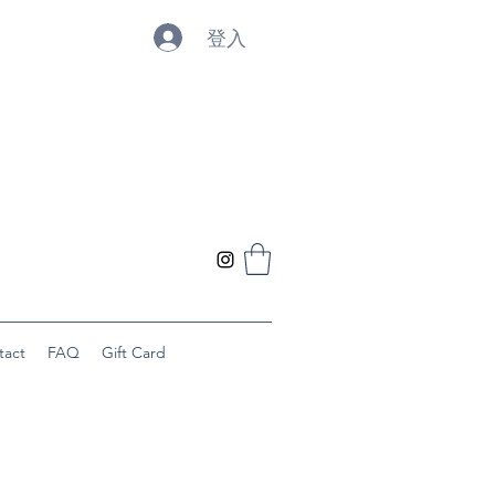
登入
tact
FAQ
Gift Card