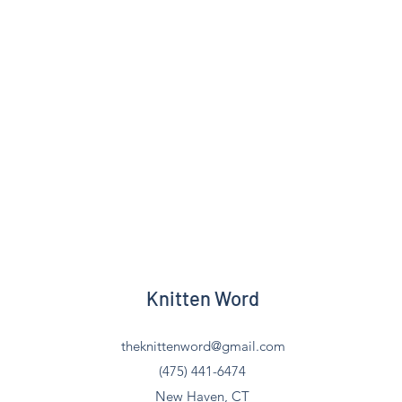
Knitten Word
theknittenword@gmail.com
(475) 441-6474
New Haven, CT