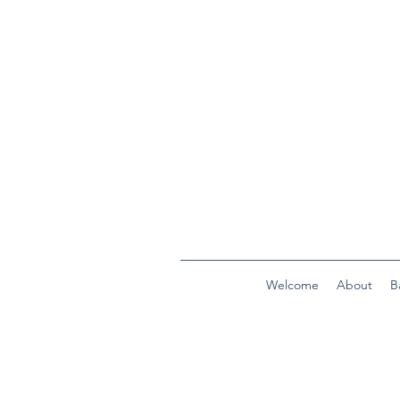
Welcome
About
B