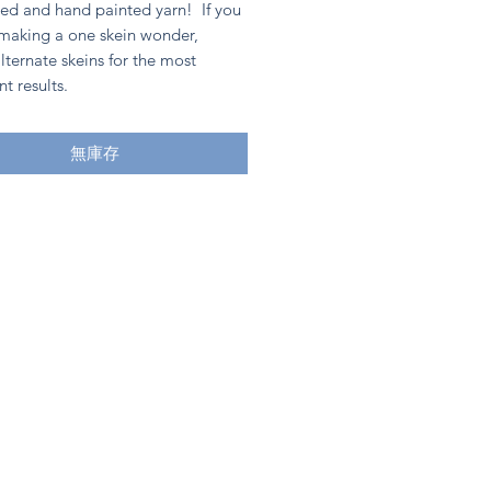
ed and hand painted yarn! If you
 making a one skein wonder,
lternate skeins for the most
nt results.
無庫存