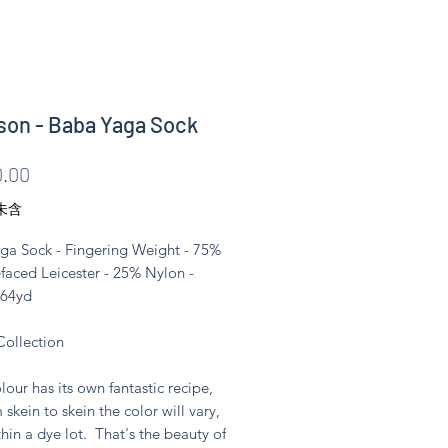
son - Baba Yaga Sock
價
.00
格
未含
ga Sock - Fingering Weight - 75%
faced Leicester - 25% Nylon -
464yd
Collection
lour has its own fantastic recipe,
 skein to skein the color will vary,
hin a dye lot. That's the beauty of