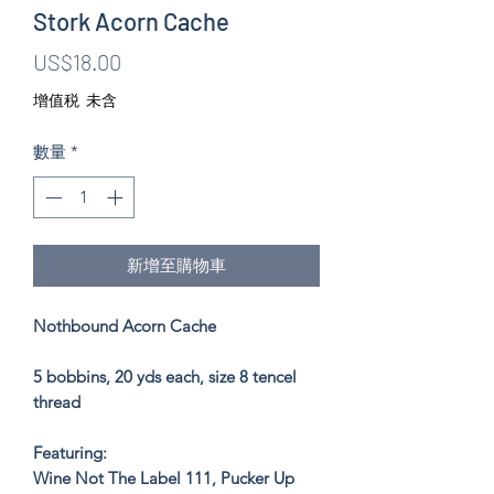
Stork Acorn Cache
價
US$18.00
格
增值税 未含
數量
*
新增至購物車
Nothbound Acorn Cache
5 bobbins, 20 yds each, size 8 tencel
thread
Featuring:
Wine Not The Label 111, Pucker Up