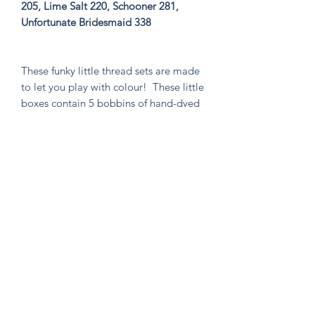
205, Lime Salt 220, Schooner 281,
Unfortunate Bridesmaid 338
These funky little thread sets are made
to let you play with colour! These little
boxes contain 5 bobbins of hand-dyed
size 8 tencel thread. These sets are
perfect for visible mending, stitching
an Un-Kit or Stick N' Stitch patches,
hand quilting, or any project you think
needs a pop of very special colour!
Knitten Word
theknittenword@gmail.com
(475) 441-6474