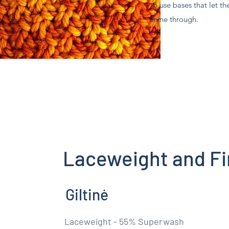
to use bases that let th
shine through.
Laceweight and Fi
Giltinė
Laceweight - 55% Superwash