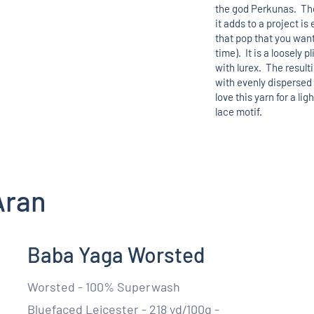
the god Perkunas. The
it adds to a project i
that pop that you want
time). It is a loosely p
with lurex. The result
with evenly dispersed
love this yarn for a lig
lace motif.
Aran
Baba Yaga Worsted
Worsted - 100% Superwash
Bluefaced Leicester - 218 yd/100g -