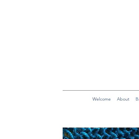
Welcome
About
B