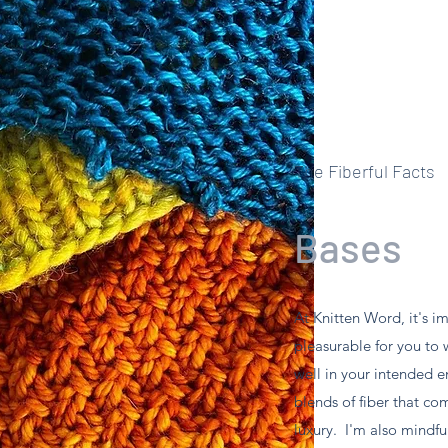
The Fiberful Facts
Bases
At Knitten Word, it's i
pleasurable for you to 
well in your intended e
blends of fiber that co
luxury. I'm also mindful