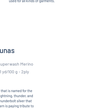
used for all kinds of garments.
kunas
Superwash Merino
1 yd/100 g - 2ply
 that is named for the
lightning, thunder, and
hunderbolt silver that
rn is paying tribute to