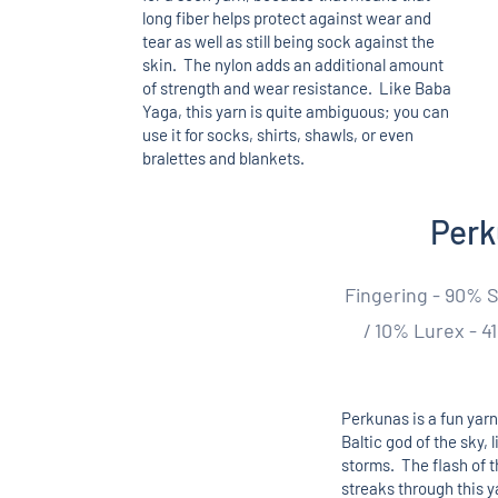
long fiber helps protect against wear and
tear as well as still being sock against the
skin. The nylon adds an additional amount
of strength and wear resistance. Like Baba
Yaga, this yarn is quite ambiguous; you can
use it for socks, shirts, shawls, or even
bralettes and blankets.
Per
Fingering - 90% 
/ 10% Lurex - 41
Perkunas is a fun yarn
Baltic god of the sky, 
storms. The flash of t
streaks through this ya