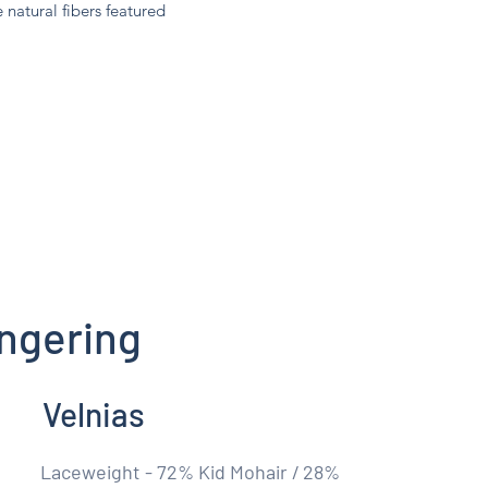
e natural fibers featured
ngering
Velnias
Laceweight - 72% Kid Mohair / 28%