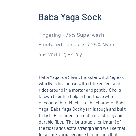
Baba Yaga Sock
Fingering - 75% Superwash
Bluefaced Leicester / 25% Nylon -
464 yd/100g - 4 ply
Baba Yaga is a Slavic trickster witch/ogress
who lives in a house with chicken feet and
rides around in a mortar and pestle. She is
known to either help or hurt those who
encounter her. Much like the character Baba
Yaga, Baba Yaga Sock yarn is tough and built
to last. Bluefaced Leicester is a strong and
durable fiber. The long staple (or length) of
the fiber adds extra strength and we like that
for a sock yarn, because that means that