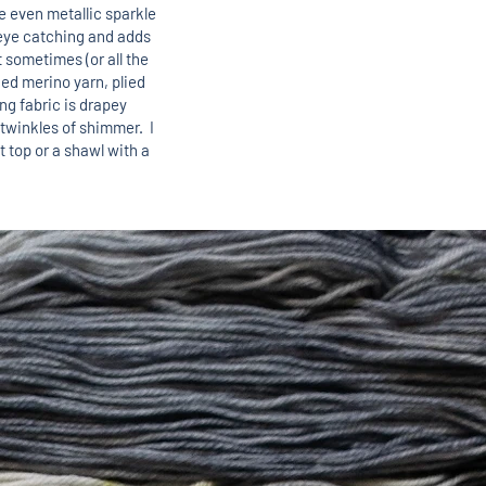
 even metallic sparkle
s eye catching and adds
 sometimes (or all the
lied merino yarn, plied
ing fabric is drapey
 twinkles of shimmer. I
ht top or a shawl with a