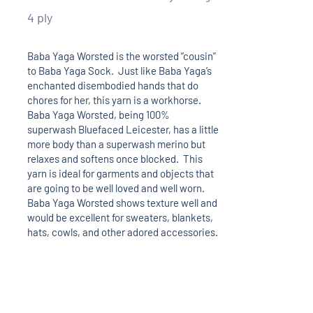
4 ply
Baba Yaga Worsted is the worsted “cousin”
to Baba Yaga Sock. Just like Baba Yaga’s
enchanted disembodied hands that do
chores for her, this yarn is a workhorse.
Baba Yaga Worsted, being 100%
superwash Bluefaced Leicester, has a little
more body than a superwash merino but
relaxes and softens once blocked. This
yarn is ideal for garments and objects that
are going to be well loved and well worn.
Baba Yaga Worsted shows texture well and
would be excellent for sweaters, blankets,
hats, cowls, and other adored accessories.