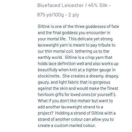
Bluefaced Leicester / 45% Silk -
875 yd/100g - 2 ply
Giltinė is one of the three goddesses of fate
and the final goddess you encounter in
your mortal life. This delicate yet strong
laceweight yarn is meant to pay tribute to
our thin mortal coil, tethering us to the
earthly world. Giltinė is a crisp yarn that
holds lace definition well and also works up
beautifully when knit at a tighter gauge in
stockinette. She creates a dreamy, drapey,
gauzy, and light fabric that is gorgeous
against the skin and would make the finest
heirloom gifts for loved ones (or yourself!).
What if you don’t like mohair but want to
add another laceweight strand to a
project? Holding a strand of Giltinė with a
strand of another colour can allow you to
create a custom marled colour.