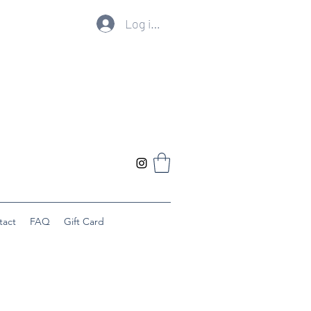
Log ind
tact
FAQ
Gift Card