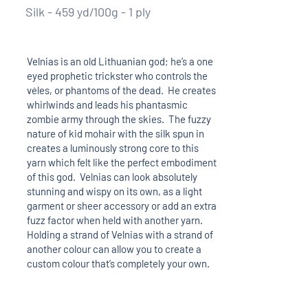
Silk - 459 yd/100g - 1 ply
Velnias is an old Lithuanian god; he’s a one
eyed prophetic trickster who controls the
vėles, or phantoms of the dead. He creates
whirlwinds and leads his phantasmic
zombie army through the skies. The fuzzy
nature of kid mohair with the silk spun in
creates a luminously strong core to this
yarn which felt like the perfect embodiment
of this god. Velnias can look absolutely
stunning and wispy on its own, as a light
garment or sheer accessory or add an extra
fuzz factor when held with another yarn.
Holding a strand of Velnias with a strand of
another colour can allow you to create a
custom colour that’s completely your own.