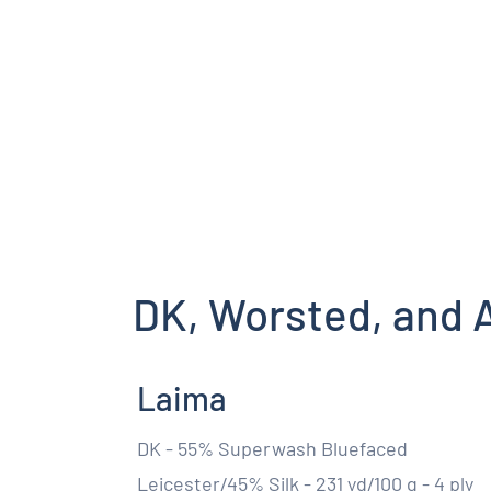
DK, Worsted, and 
Laima
DK - 55% Superwash Bluefaced
Leicester/45% Silk - 231 yd/100 g - 4 ply