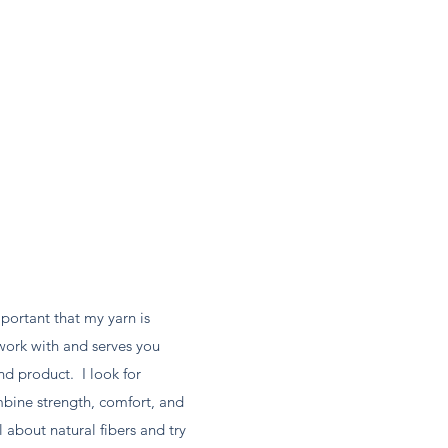
mportant that my yarn is
work with and serves you
nd product. I look for
mbine strength, comfort, and
 about natural fibers and try