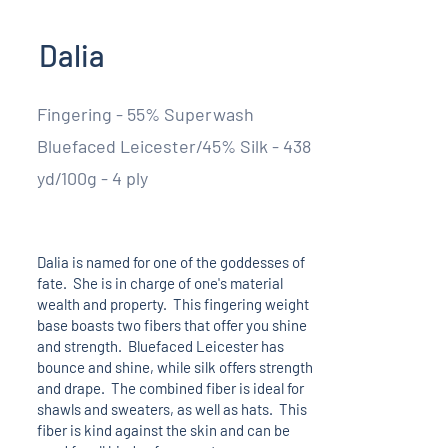
Dalia
Fingering - 55% Superwash
Bluefaced Leicester/45% Silk - 438
yd/100g - 4 ply
Dalia is named for one of the goddesses of
fate. She is in charge of one's material
wealth and property. This fingering weight
base boasts two fibers that offer you shine
and strength. Bluefaced Leicester has
bounce and shine, while silk offers strength
and drape. The combined fiber is ideal for
shawls and sweaters, as well as hats. This
fiber is kind against the skin and can be