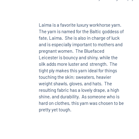
Laima is a favorite luxury workhorse yarn.
The yarn is named for the Baltic goddess of
fate, Laima. She is also in charge of luck
and is especially important to mothers and
pregnant women. The Bluefaced
Leicester is bouncy and shiny, while the
silk adds more luster and strength. The
tight ply makes this yarn ideal for things
touching the skin; sweaters, heavier
weight shawls, gloves, and hats. The
resulting fabric has a lovely drape, a high
shine, and durability. As someone who is
hard on clothes, this yarn was chosen to be
pretty yet tough.