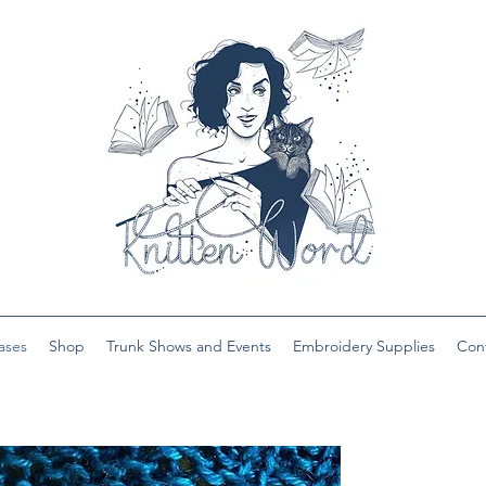
ases
Shop
Trunk Shows and Events
Embroidery Supplies
Con