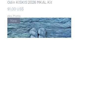
Odin KISKIS 2026 MKAL Kit
Pris
91,00 US$
eks. Moms
New
Lady of the Lake KISKIS 2026 MKAL
Kit
Pris
91,00 US$
eks. Moms