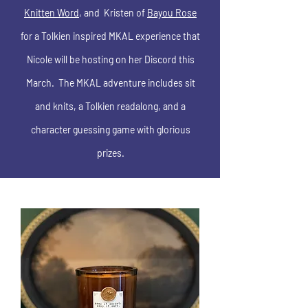
Knitten Word
, and Kristen of
Bayou Rose
for a Tolkien inspired MKAL experience that
Nicole will be hosting on her Discord this
March. The MKAL adventure includes sit
and knits, a Tolkien readalong, and a
character guessing game with glorious
prizes.