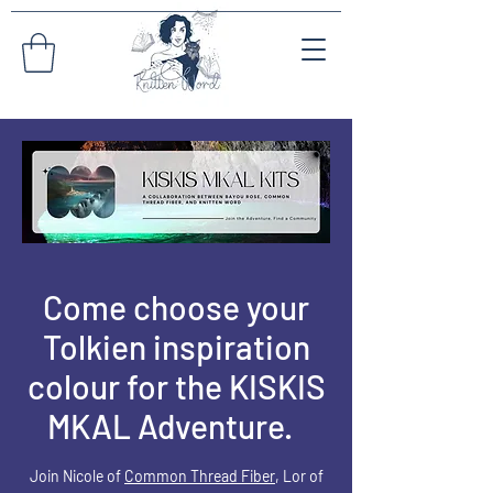
Come choose your
Tolkien inspiration
colour for the KISKIS
MKAL Adventure.
Join Nicole of
Common Thread Fiber
, L
or
of