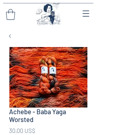
Achebe - Baba Yaga
Worsted
Pris
30,00 US$