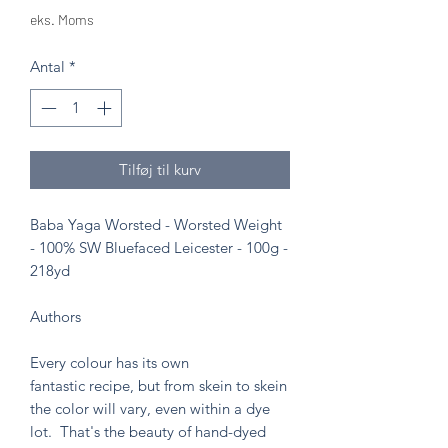
eks. Moms
Antal
*
Tilføj til kurv
Baba Yaga Worsted - Worsted Weight
- 100% SW Bluefaced Leicester - 100g -
218yd
Authors
Every colour has its own
fantastic recipe, but from skein to skein
the color will vary, even within a dye
lot. That's the beauty of hand-dyed