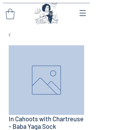
In Cahoots with Chartreuse
- Baba Yaga Sock