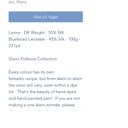
eks. Moms
Ikke på lager
Laima - DK Weight - 55% SW
Bluefaced Leicester - 45% Silk - 100g -
231yd
Slavic Folklore Collection
Every colour has its own
fantastic recipe, but from skein to skein
the color will vary, even within a dye
lot. That's the beauty of hand-dyed
and hand painted yarn! If you are not
making a one skein wonder, please
alternate skeins for the most consistent
results.