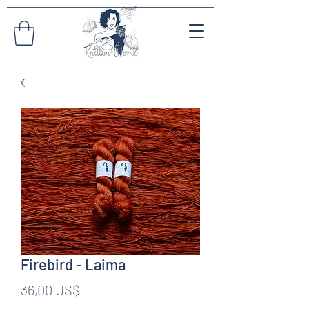
Firebird - Laima
Pris
36,00 US$