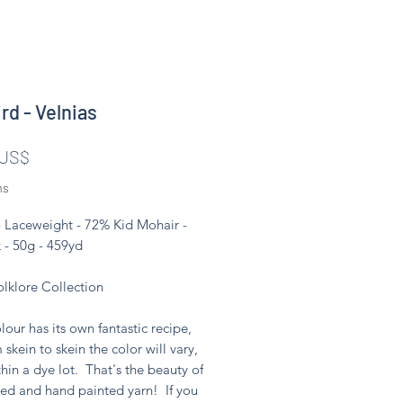
rd - Velnias
Pris
 US$
ms
- Laceweight - 72% Kid Mohair -
 - 50g - 459yd
olklore Collection
lour has its own fantastic recipe,
 skein to skein the color will vary,
hin a dye lot. That's the beauty of
ed and hand painted yarn! If you