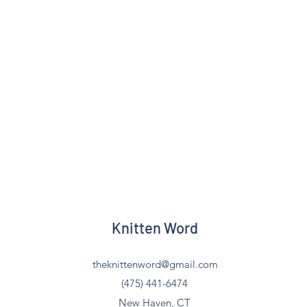
Knitten Word
theknittenword@gmail.com
(475) 441-6474
New Haven, CT