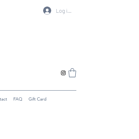
Log ind
tact
FAQ
Gift Card