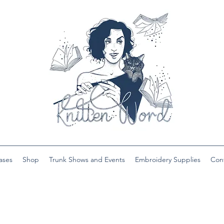
ases
Shop
Trunk Shows and Events
Embroidery Supplies
Con