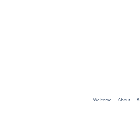
Welcome
About
B