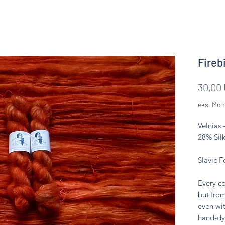
Firebi
30,00
eks. Mo
Velnias 
28% Silk
Slavic F
Every co
but from
even wit
hand-dy