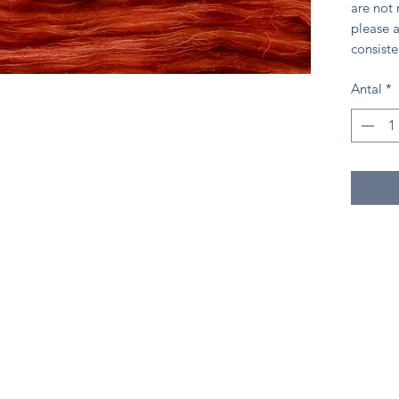
are not
please a
consiste
Antal
*