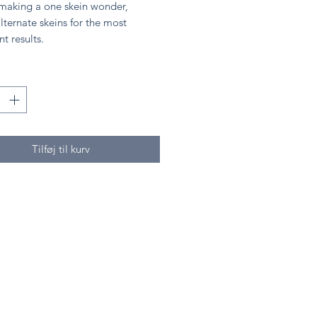
 making a one skein wonder,
lternate skeins for the most
nt results.
Tilføj til kurv