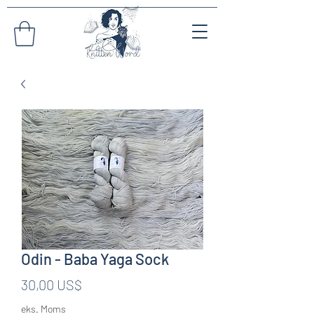
Odin - Baba Yaga Sock
Pris
30,00 US$
eks. Moms