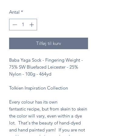
Antal
*
Tilføj til kurv
Baba Yaga Sock - Fingering Weight -
75% SW Bluefaced Leicester - 25%
Nylon - 100g - 464yd
Tolkien Inspiration Collection
Every colour has its own
fantastic recipe, but from skein to skein
the color will vary, even within a dye
lot. That's the beauty of hand-dyed
and hand painted yarn! If you are not