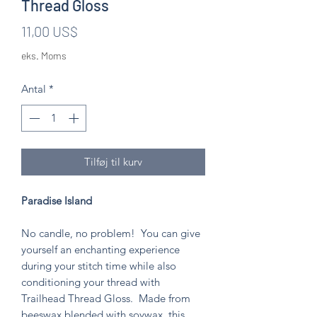
Thread Gloss
Pris
11,00 US$
eks. Moms
Antal
*
Tilføj til kurv
Paradise Island
No candle, no problem! You can give
yourself an enchanting experience
during your stitch time while also
conditioning your thread with
Trailhead Thread Gloss. Made from
beeswax blended with soywax, this