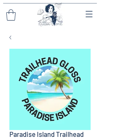
Paradise Island Trailhead