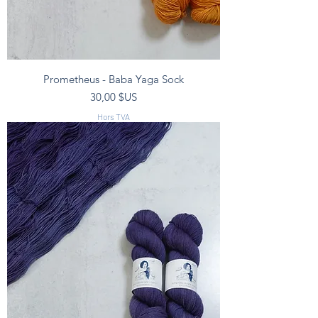
Prometheus - Baba Yaga Sock
Prix
30,00 $US
Hors TVA