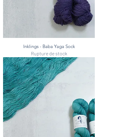
Inklings - Baba Yaga Sock
Rupture de stock