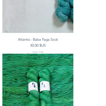
Atlantis - Baba Yaga Sock
Prix
30,00 $US
Hors TVA