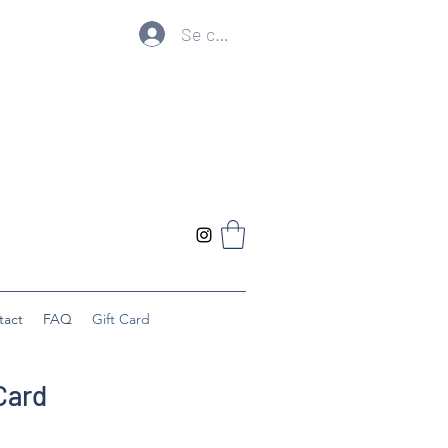
Se connecter
tact
FAQ
Gift Card
Card