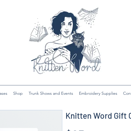
ases
Shop
Trunk Shows and Events
Embroidery Supplies
Con
Knitten Word Gift 