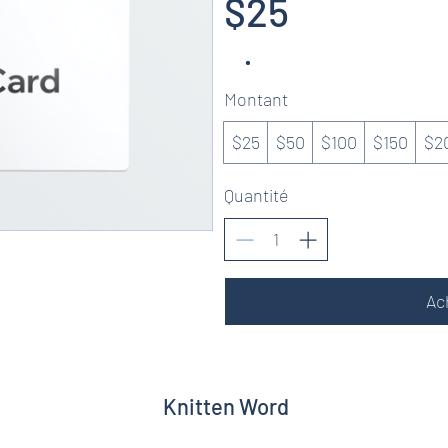
$25
Montant
$25
$50
$100
$150
$2
Quantité
Ac
Knitten Word