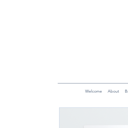
Welcome
About
B