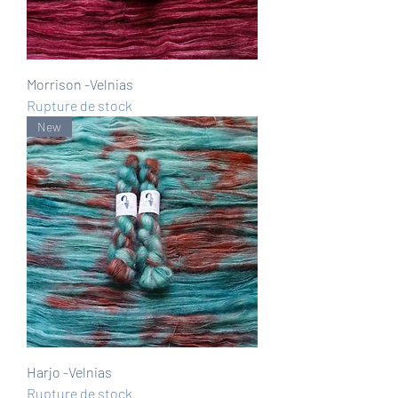
Morrison -Velnias
Rupture de stock
New
Harjo -Velnias
Rupture de stock