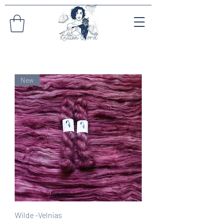
New
Wilde -Velnias