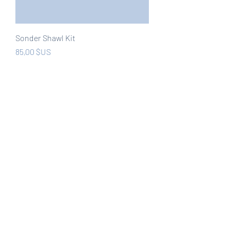
Sonder Shawl Kit
Prix
85,00 $US
Hors TVA
New
Muerte Por Agua - Velnias