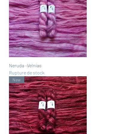
Neruda -Velnias
Rupture de stock
New