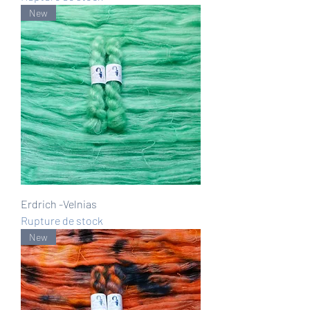
New
Erdrich -Velnias
Rupture de stock
New