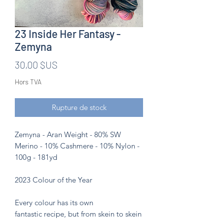
23 Inside Her Fantasy -
Zemyna
Prix
30,00 $US
Hors TVA
Rupture de stock
Zemyna - Aran Weight - 80% SW
Merino - 10% Cashmere - 10% Nylon -
100g - 181yd
2023 Colour of the Year
Every colour has its own
fantastic recipe, but from skein to skein