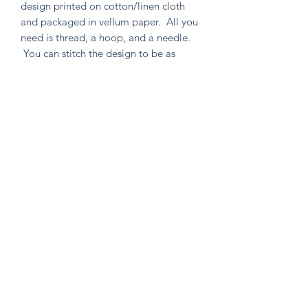
design printed on cotton/linen cloth
and packaged in vellum paper. All you
need is thread, a hoop, and a needle.
You can stitch the design to be as
simple or as intricate as your heart
desires. Environmentally friendly in
both material and packaging, as well
as containing no un-used extras!
Knitten Word
theknittenword@gmail.com
(475) 441-6474
New Haven, CT