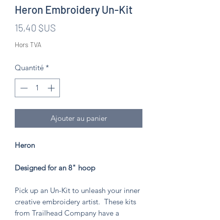
Heron Embroidery Un-Kit
Prix
15,40 $US
Hors TVA
Quantité
*
Ajouter au panier
Heron
Designed for an 8" hoop
Pick up an Un-Kit to unleash your inner
creative embroidery artist. These kits
from Trailhead Company have a