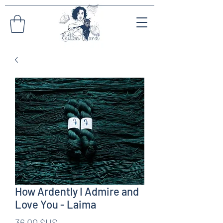
How Ardently I Admire and
Love You - Laima
Prix
36,00 $US