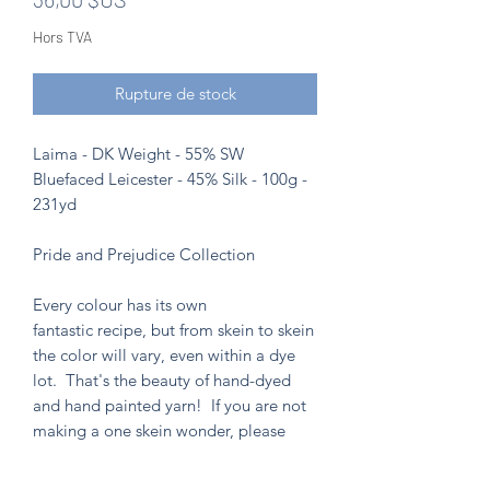
Hors TVA
Rupture de stock
Laima - DK Weight - 55% SW
Bluefaced Leicester - 45% Silk - 100g -
231yd
Pride and Prejudice Collection
Every colour has its own
fantastic recipe, but from skein to skein
the color will vary, even within a dye
lot. That's the beauty of hand-dyed
and hand painted yarn! If you are not
making a one skein wonder, please
alternate skeins for the most consistent
results.