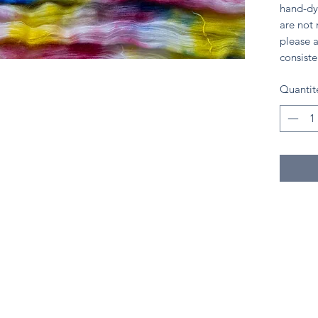
hand-dy
are not
please a
consiste
Quantit