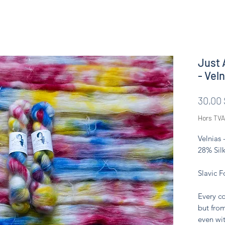
Just 
- Vel
30,00
Hors TVA
Velnias 
28% Silk
Slavic F
Every co
but from
even wit