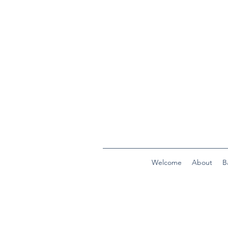
Welcome
About
B