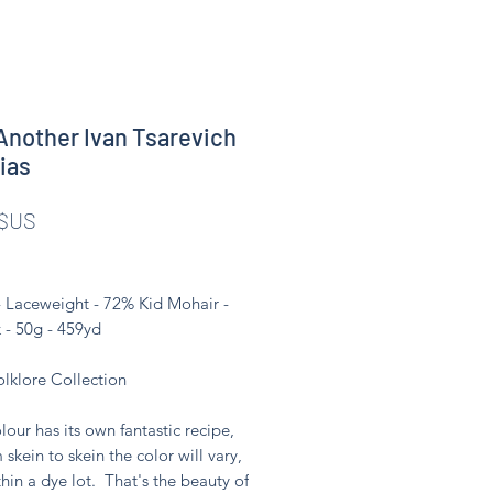
Another Ivan Tsarevich
nias
Prix
 $US
- Laceweight - 72% Kid Mohair -
 - 50g - 459yd
olklore Collection
lour has its own fantastic recipe,
 skein to skein the color will vary,
hin a dye lot. That's the beauty of