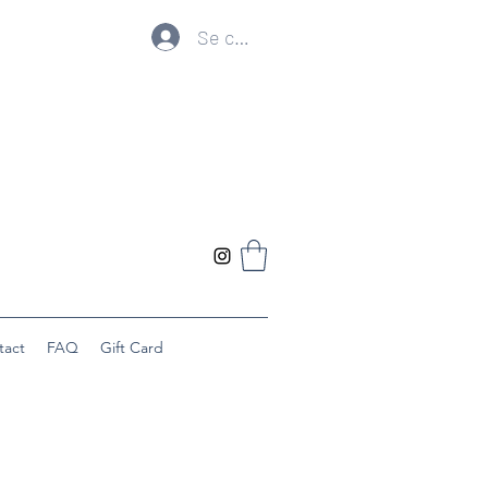
Se connecter
tact
FAQ
Gift Card