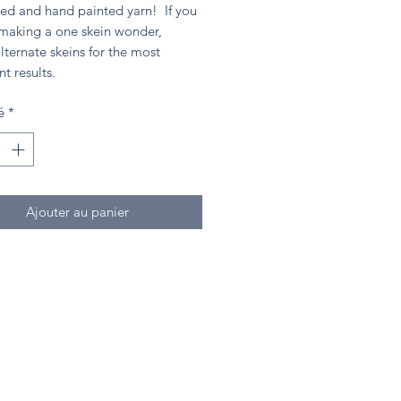
ed and hand painted yarn! If you
 making a one skein wonder,
lternate skeins for the most
nt results.
é
*
Ajouter au panier