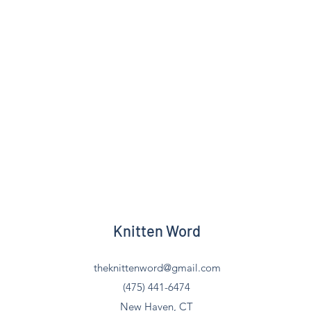
Knitten Word
theknittenword@gmail.com
(475) 441-6474
New Haven, CT