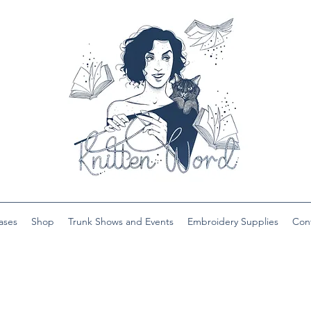
ases
Shop
Trunk Shows and Events
Embroidery Supplies
Con