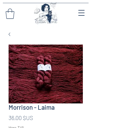
Morrison - Laima
Prix
36,00 $US
Hors TVA