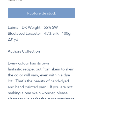
Rupture de stock
Laima - DK Weight - 55% SW
Bluefaced Leicester - 45% Silk - 100g -
231yd
Authors Collection
Every colour has its own
fantastic recipe, but from skein to skein
the color will vary, even within a dye
lot. That's the beauty of hand-dyed
and hand painted yarn! If you are not
making a one skein wonder, please
alternate skeins for the most consistent
results.