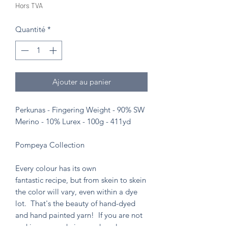
Hors TVA
Quantité
*
Ajouter au panier
Perkunas - Fingering Weight - 90% SW
Merino - 10% Lurex - 100g - 411yd
Pompeya Collection
Every colour has its own
fantastic recipe, but from skein to skein
the color will vary, even within a dye
lot. That's the beauty of hand-dyed
and hand painted yarn! If you are not
making a one skein wonder, please