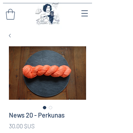
News 20 - Perkunas
Prix
30,00 $US