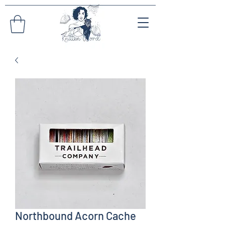
Northbound Acorn Cache