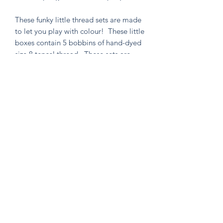
These funky little thread sets are made
to let you play with colour! These little
boxes contain 5 bobbins of hand-dyed
size 8 tencel thread. These sets are
perfect for visible mending, stitching
an Un-Kit or Stick N' Stitch patches,
hand quilting, or any project you think
needs a pop of very special colour!
Knitten Word
theknittenword@gmail.com
(475) 441-6474
New Haven, CT