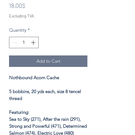
Price
18,00$
Excluding TVA
Quantity
*
Add to Cart
Nothbound Acorn Cache
5 bobbins, 20 yds each, size 8 tencel
thread
Featuring:
Sea to Sky (271), After the rain (291),
Strong and Powerful (471), Determined
Salmon (474), Electric Love (480)