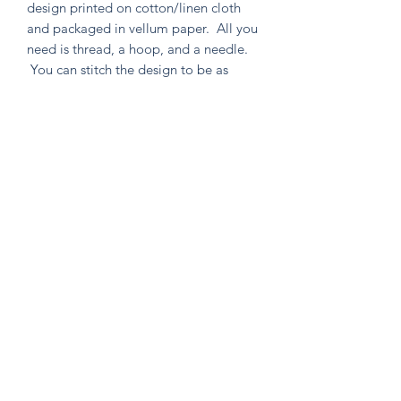
design printed on cotton/linen cloth
and packaged in vellum paper. All you
need is thread, a hoop, and a needle.
You can stitch the design to be as
simple or as intricate as your heart
desires. Environmentally friendly in
both material and packaging, as well
as containing no un-used extras!
Knitten Word
theknittenword@gmail.com
(475) 441-6474
New Haven, CT