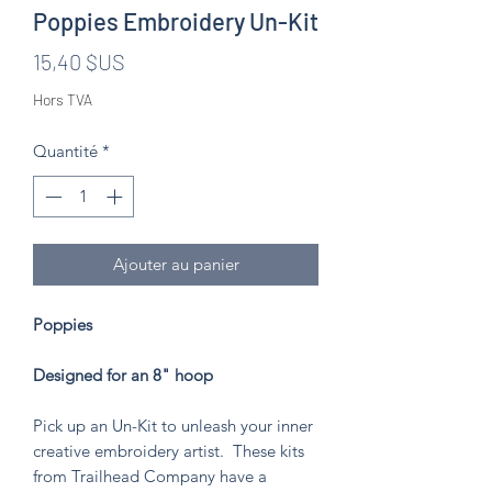
Poppies Embroidery Un-Kit
Prix
15,40 $US
Hors TVA
Quantité
*
Ajouter au panier
Poppies
Designed for an 8" hoop
Pick up an Un-Kit to unleash your inner
creative embroidery artist. These kits
from Trailhead Company have a