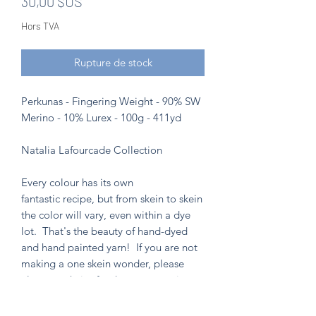
Prix
30,00 $US
Hors TVA
Rupture de stock
Perkunas - Fingering Weight - 90% SW
Merino - 10% Lurex - 100g - 411yd
Natalia Lafourcade Collection
Every colour has its own
fantastic recipe, but from skein to skein
the color will vary, even within a dye
lot. That's the beauty of hand-dyed
and hand painted yarn! If you are not
making a one skein wonder, please
alternate skeins for the most consistent
results.