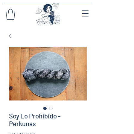
Soy Lo Prohibido -
Perkunas