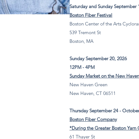
Saturday and Sunday September 1
Boston Fiber Festival
Boston Center of the Arts Cyclora
539 Tremont St
Boston, MA
Sunday September 20, 2026
12PM - 4PM
Sunday Market on the New Have
New Haven Green
New Haven, CT 06511
Thursday September 24 - October
Boston Fiber Company
*During the Greater Boston Yarn 
61 Thayer St