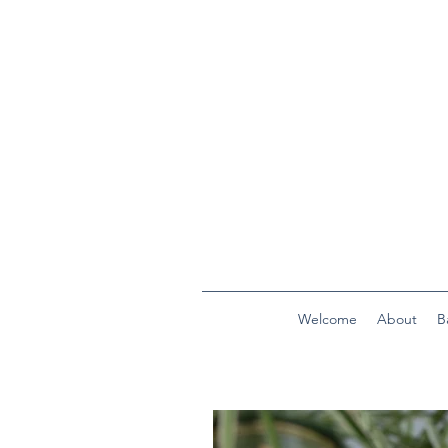
Welcome
About
B