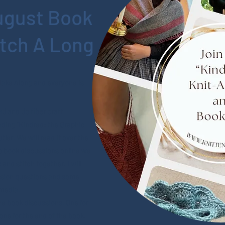
ugust Book
itch A Long
Make Along and everyone is
d and do fiber craft
ding "Kindred: the Graphic
ler. We will read it over the
 book discussions online we
 and stitch together. I will
ssion questions and some
media.
e book discussions. One for
one for the end of the book.