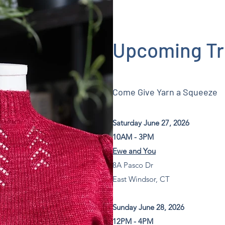
Upcoming T
Come Give Yarn a Squeeze
Saturday June 27, 2026
10AM - 3PM
Ewe and You
8A Pasco Dr
East Windsor, CT
Sunday June 28, 2026
12PM - 4PM