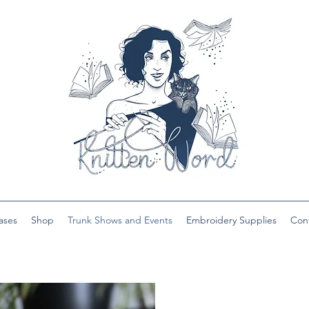
ases
Shop
Trunk Shows and Events
Embroidery Supplies
Con