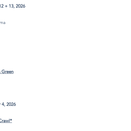
2 + 13, 2026
ma​
n Green
 4, 2026
Crawl*