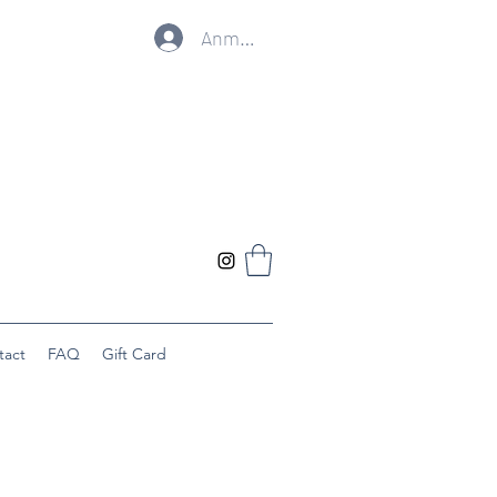
Anmelden
tact
FAQ
Gift Card