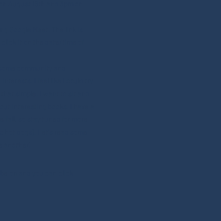
m on August 16th and 3pm on
ng Google Meet. The link is
click it on the date/time of
ng some community and
terests. I feel like I could try
s that simple. I want to sit and
out interesting books. I have a
 fall, so stay tuned for more
k: hot dogs). Let's read some
e another!
l be on and you can click