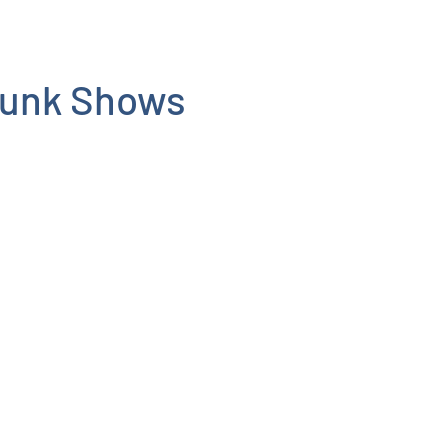
runk Shows