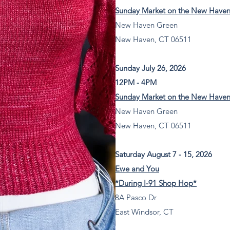
Sunday Market on the New Have
New Haven Green
New Haven, CT 06511
Sunday July 26, 2026
12PM - 4PM
Sunday Market on the New Have
New Haven Green
New Haven, CT 06511
Saturday August 7 - 15, 2026
Ewe and You
*During I-91 Shop Hop*
8A Pasco Dr
East Windsor, CT