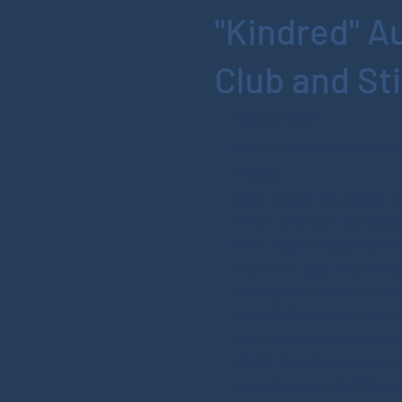
"Kindred" A
Club and St
August 2025
I’m running a Book Club and 
invited!
WHO: Anyone who likes to rea
WHAT: This month we are rea
Novel Adaption" by Octavia But
month of August. When we do
can also use this time to relax
post a PDF below with discu
connected videos/readings/
WHEN: We will have two onlin
the halfway point (p.100) and 