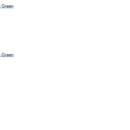
n Green
n Green