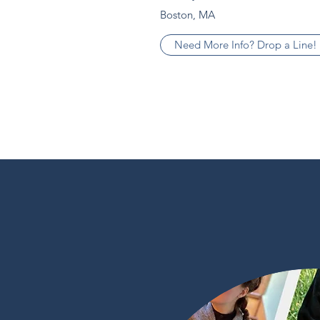
Boston, MA
Need More Info? Drop a Line!