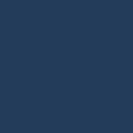
Those will take place at 11a
August 30th.
WHERE: We'll meet online usi
below and you simply need to 
the Discussion/Sit n' Stitch.
WHY: I'd like to start buildi
connecting people who share in
to explain more but it really i
stitch with people and talk ab
few books lined up through the
on that (Hint for the next boo
cool stuff and get to know on
The Virtual Sit and Stitch wil
the link below to join!:
Aug 17th @ 11am EDT
Aug 30th @ 3pm EDT