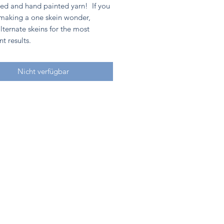
ed and hand painted yarn! If you
 making a one skein wonder,
lternate skeins for the most
nt results.
Nicht verfügbar