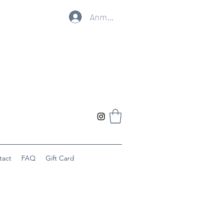
Anmelden
tact
FAQ
Gift Card