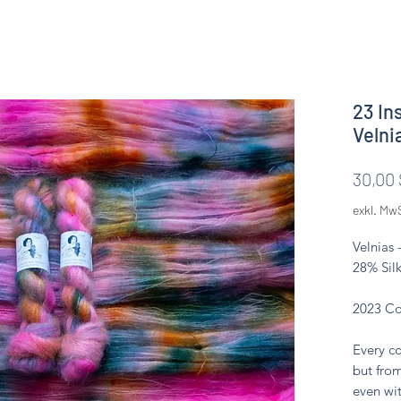
23 In
Velni
30,00 
exkl. Mw
Velnias 
28% Silk
2023 Co
Every co
but from
even wit