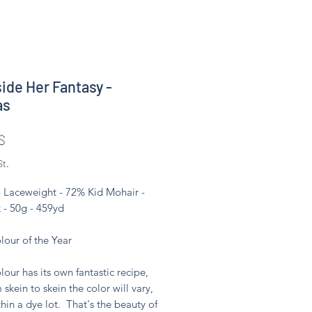
side Her Fantasy -
as
Preis
$
St.
- Laceweight - 72% Kid Mohair -
 - 50g - 459yd
lour of the Year
lour has its own fantastic recipe,
 skein to skein the color will vary,
hin a dye lot. That's the beauty of