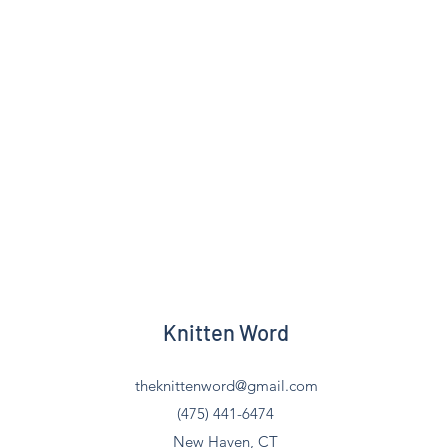
Knitten Word
theknittenword@gmail.com
(475) 441-6474
New Haven, CT