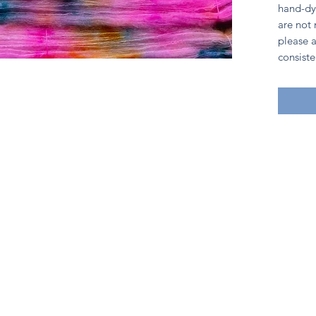
hand-dy
are not
please a
consiste