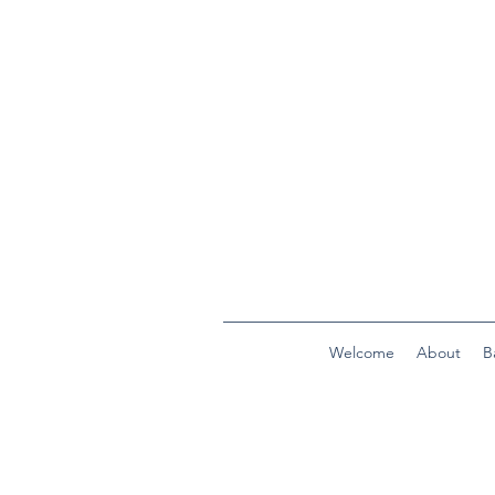
Welcome
About
B