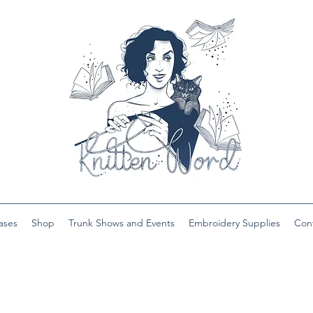
ases
Shop
Trunk Shows and Events
Embroidery Supplies
Con