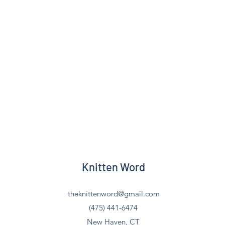
Knitten Word
theknittenword@gmail.com
(475) 441-6474
New Haven, CT