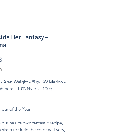
side Her Fantasy -
na
Preis
$
St.
- Aran Weight - 80% SW Merino -
hmere - 10% Nylon - 100g -
lour of the Year
lour has its own fantastic recipe,
 skein to skein the color will vary,