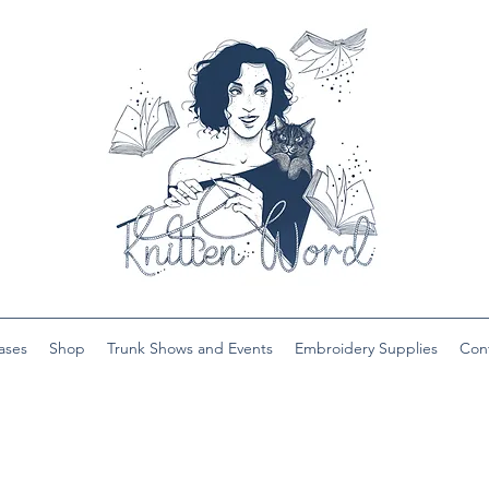
ases
Shop
Trunk Shows and Events
Embroidery Supplies
Con