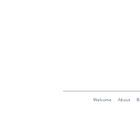
Welcome
About
B