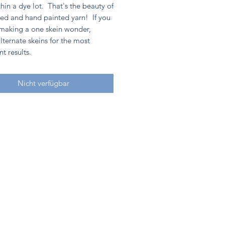
hin a dye lot. That's the beauty of
ed and hand painted yarn! If you
 making a one skein wonder,
lternate skeins for the most
nt results.
Nicht verfügbar