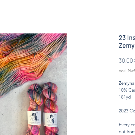
23 In
Zemy
30,00 
exkl. Mw
Zemyna 
10% Cas
181yd
2023 Co
Every co
but from