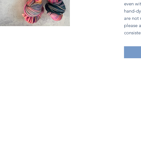
even wit
hand-dy
are not
please a
consiste