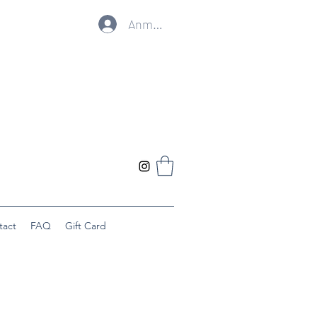
Anmelden
tact
FAQ
Gift Card