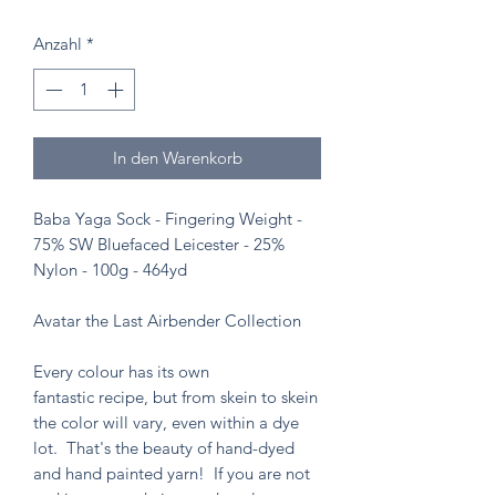
Anzahl
*
In den Warenkorb
Baba Yaga Sock - Fingering Weight -
75% SW Bluefaced Leicester - 25%
Nylon - 100g - 464yd
Avatar the Last Airbender Collection
Every colour has its own
fantastic recipe, but from skein to skein
the color will vary, even within a dye
lot. That's the beauty of hand-dyed
and hand painted yarn! If you are not