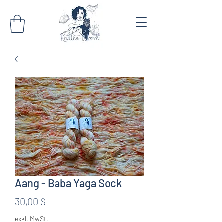
Aang - Baba Yaga Sock
Preis
30,00 $
exkl. MwSt.