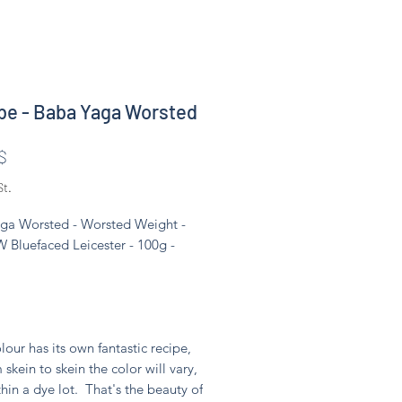
e - Baba Yaga Worsted
Preis
$
St.
ga Worsted - Worsted Weight -
 Bluefaced Leicester - 100g -
lour has its own fantastic recipe,
 skein to skein the color will vary,
hin a dye lot. That's the beauty of