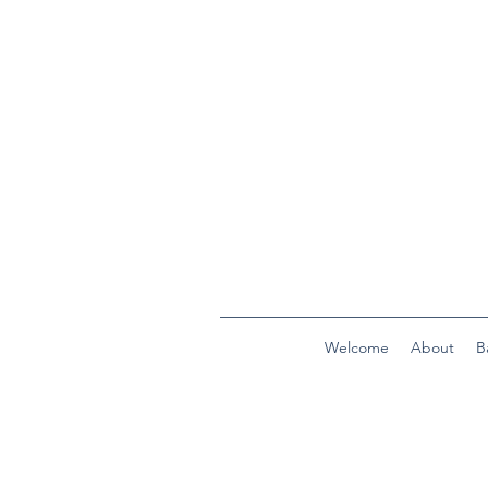
Welcome
About
B