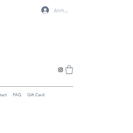
Anmelden
tact
FAQ
Gift Card