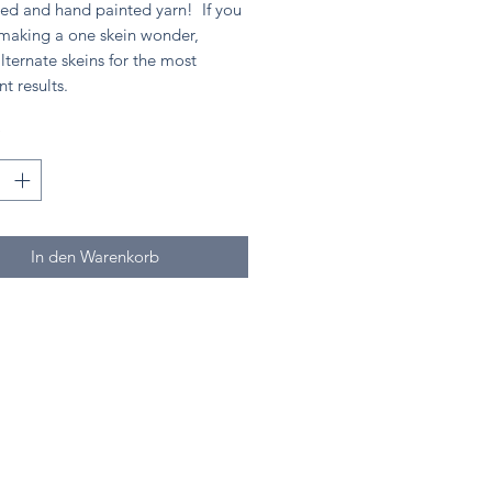
ed and hand painted yarn! If you
 making a one skein wonder,
lternate skeins for the most
nt results.
*
In den Warenkorb