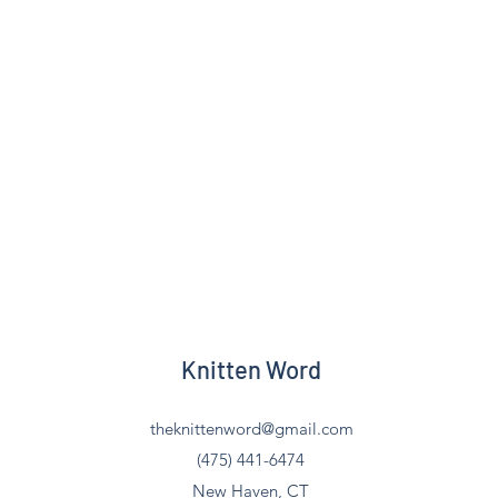
Knitten Word
theknittenword@gmail.com
(475) 441-6474
New Haven, CT