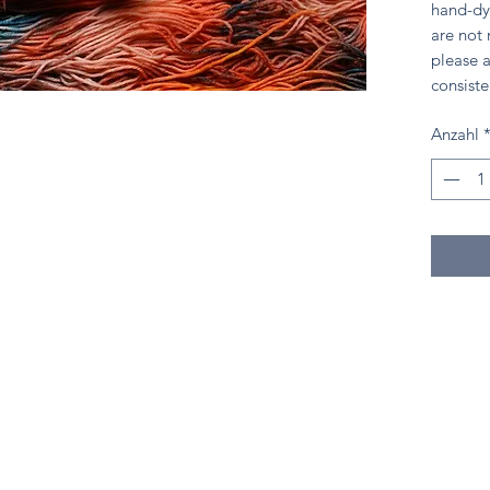
hand-dy
are not
please a
consiste
Anzahl