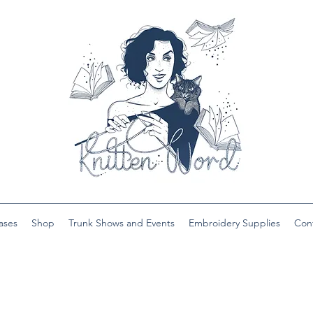
ases
Shop
Trunk Shows and Events
Embroidery Supplies
Con