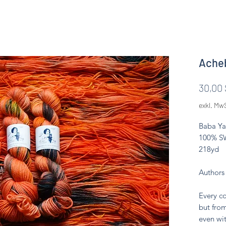
Acheb
30,00 
exkl. Mw
Baba Ya
100% SW
218yd
Authors
Every co
but from
even wit