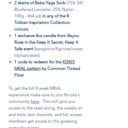
2 skeins of Baba Yaga Sock
(75% SW
Bluefaced Leicester, 25% Nylon -
100g - 464 yd)
in any of the 8
Tolkien Inspiration Collection
colours
.
1 exclusive 8oz candle from Bayou
Rose in the Keep It Secret, Keep It
Safe scent
(bergamot/fig/rose/water
lily/salt/steel)
1 code to redeem for the
KISKIS
MKAL pattern
by Common Thread
Fiber
To get the full 8 week MKAL
experience make sure to join Nicole's
community
here
. This will give you
access to the read along, the weekly sit
and knits, text channels, and full access
members get access to the guessing
game for prizes!