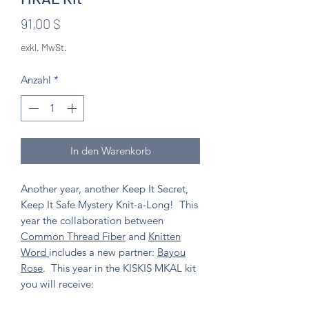
Preis
91,00 $
exkl. MwSt.
Anzahl
*
In den Warenkorb
Another year, another Keep It Secret,
Keep It Safe Mystery Knit-a-Long! This
year the collaboration between
Common Thread Fiber
and
Knitten
Word
includes a new partner:
Bayou
Rose
. This year in the KISKIS MKAL kit
you will receive: