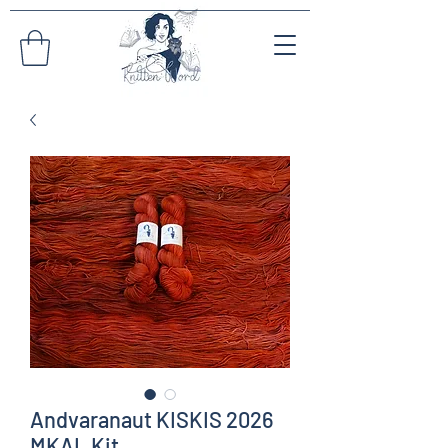
Andvaranaut KISKIS 2026
MKAL Kit