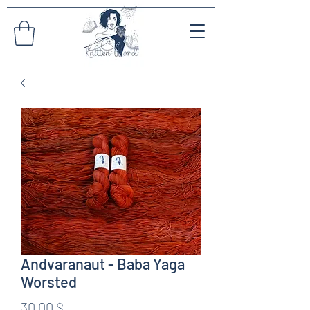
Andvaranaut - Baba Yaga
Worsted
Preis
30,00 $