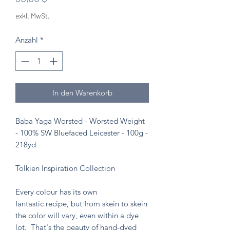
exkl. MwSt.
Anzahl
*
In den Warenkorb
Baba Yaga Worsted - Worsted Weight
- 100% SW Bluefaced Leicester - 100g -
218yd
Tolkien Inspiration Collection
Every colour has its own
fantastic recipe, but from skein to skein
the color will vary, even within a dye
lot. That's the beauty of hand-dyed