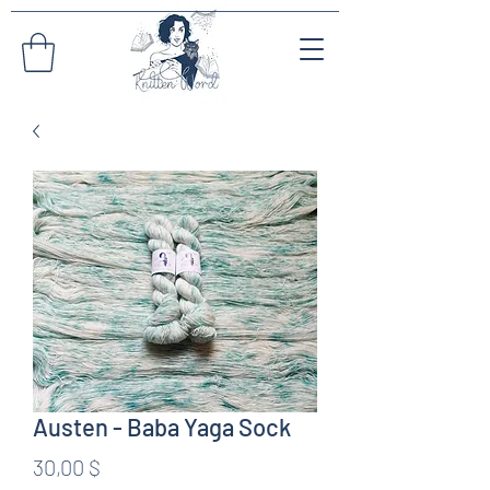
Austen - Baba Yaga Sock
Preis
30,00 $