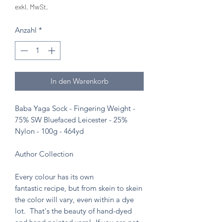
exkl. MwSt.
Anzahl
*
In den Warenkorb
Baba Yaga Sock - Fingering Weight -
75% SW Bluefaced Leicester - 25%
Nylon - 100g - 464yd
Author Collection
Every colour has its own
fantastic recipe, but from skein to skein
the color will vary, even within a dye
lot. That's the beauty of hand-dyed