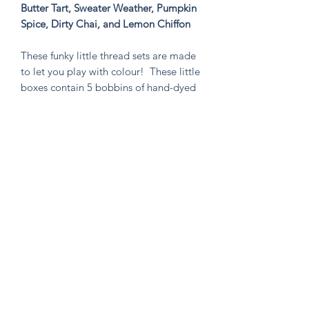
Butter Tart, Sweater Weather, Pumpkin
Spice, Dirty Chai, and Lemon Chiffon
These funky little thread sets are made
to let you play with colour! These little
boxes contain 5 bobbins of hand-dyed
size 8 tencel thread. These sets are
perfect for visible mending, stitching
an Un-Kit or Stick N' Stitch patches,
hand quilting, or any project you think
needs a pop of very special colour!
Knitten Word
theknittenword@gmail.com
(475) 441-6474