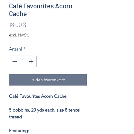
Café Favourites Acorn
Cache
Preis
18,00 $
exkl. MwSt.
Anzahl
*
In den Warenkorb
Café Favourites Acorn Cache
5 bobbins, 20 yds each, size 8 tencel
thread
Featuring: