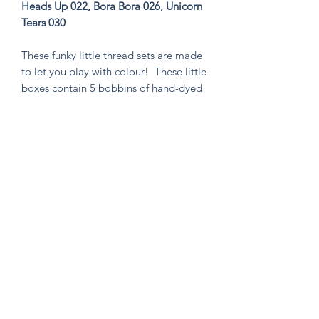
Heads Up 022, Bora Bora 026, Unicorn
Tears 030
These funky little thread sets are made
to let you play with colour! These little
boxes contain 5 bobbins of hand-dyed
size 8 tencel thread. These sets are
perfect for visible mending, stitching
an Un-Kit or Stick N' Stitch patches,
hand quilting, or any project you think
needs a pop of very special colour!
Knitten Word
theknittenword@gmail.com
(475) 441-6474