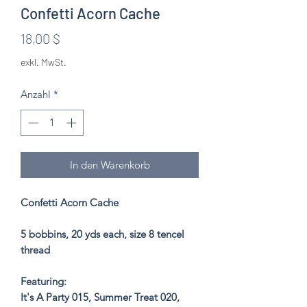
Confetti Acorn Cache
Preis
18,00 $
exkl. MwSt.
Anzahl
*
In den Warenkorb
Confetti Acorn Cache
5 bobbins, 20 yds each, size 8 tencel
thread
Featuring:
It's A Party 015, Summer Treat 020,