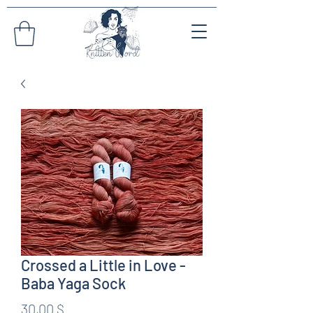
Crossed a Little in Love -
Baba Yaga Sock
Preis
30,00 $