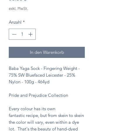
exkl. MwSt.
Anzahl
*
In den Warenkorb
Baba Yaga Sock - Fingering Weight -
75% SW Bluefaced Leicester - 25%
Nylon - 100g - 464yd
Pride and Prejudice Collection
Every colour has its own
fantastic recipe, but from skein to skein
the color will vary, even within a dye
lot. That's the beauty of hand-dyed