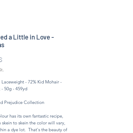
ed a Little in Love -
as
Preis
$
St.
- Laceweight - 72% Kid Mohair -
 - 50g - 459yd
nd Prejudice Collection
lour has its own fantastic recipe,
 skein to skein the color will vary,
hin a dye lot. That's the beauty of