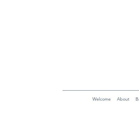
Welcome
About
B