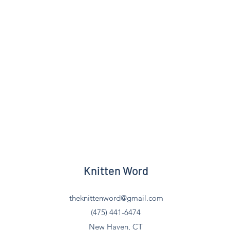
Knitten Word
theknittenword@gmail.com
(475) 441-6474
New Haven, CT