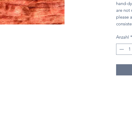
hand-dy
are not
please a
consiste
Anzahl