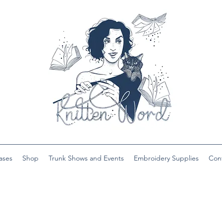
ases
Shop
Trunk Shows and Events
Embroidery Supplies
Con