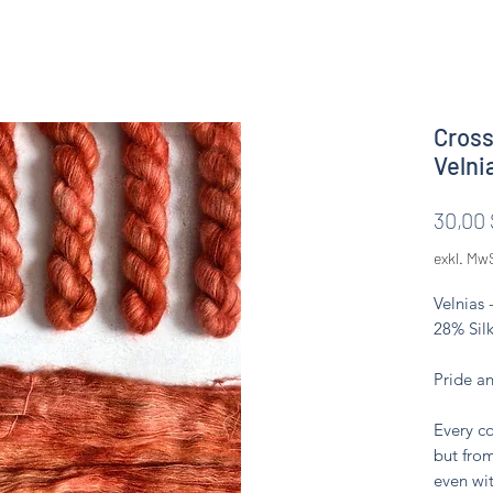
Cross
Velni
30,00 
exkl. Mw
Velnias 
28% Silk
Pride a
Every co
but from
even wit