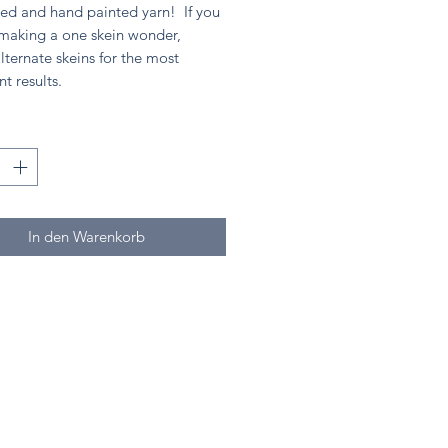
ed and hand painted yarn! If you
 making a one skein wonder,
lternate skeins for the most
nt results.
*
In den Warenkorb