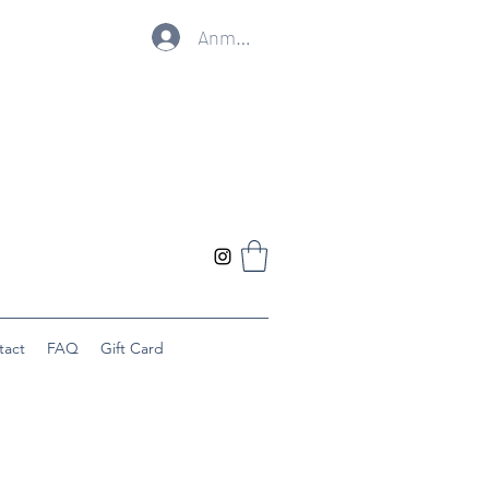
Anmelden
tact
FAQ
Gift Card