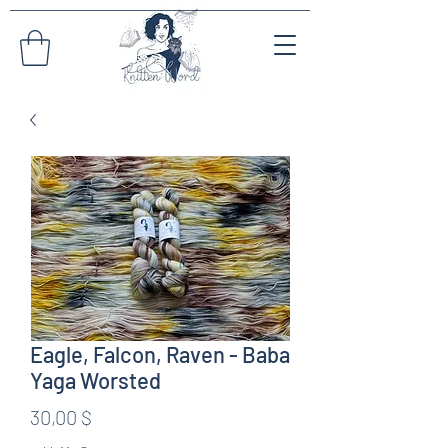
Eagle, Falcon, Raven - Baba
Yaga Worsted
Preis
30,00 $