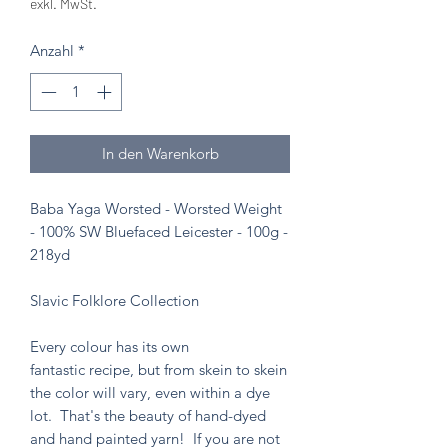
exkl. MwSt.
Anzahl
*
In den Warenkorb
Baba Yaga Worsted - Worsted Weight
- 100% SW Bluefaced Leicester - 100g -
218yd
Slavic Folklore Collection
Every colour has its own
fantastic recipe, but from skein to skein
the color will vary, even within a dye
lot. That's the beauty of hand-dyed
and hand painted yarn! If you are not