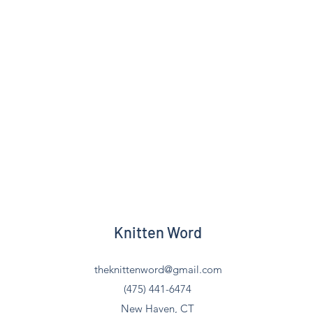
Knitten Word
theknittenword@gmail.com
(475) 441-6474
New Haven, CT