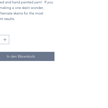
ed and hand painted yarn! If you
 making a one skein wonder,
lternate skeins for the most
nt results.
*
In den Warenkorb