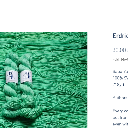
Erdri
30,00 
exkl. Mw
Baba Ya
100% SW
218yd
Authors
Every co
but from
even wit