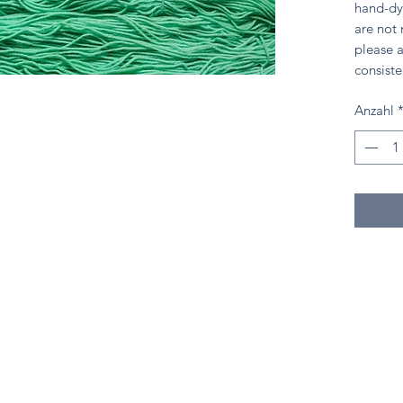
hand-dy
are not
please a
consiste
Anzahl