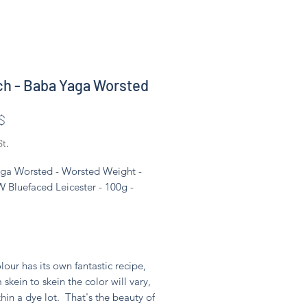
ch - Baba Yaga Worsted
Preis
$
St.
ga Worsted - Worsted Weight -
 Bluefaced Leicester - 100g -
lour has its own fantastic recipe,
 skein to skein the color will vary,
hin a dye lot. That's the beauty of