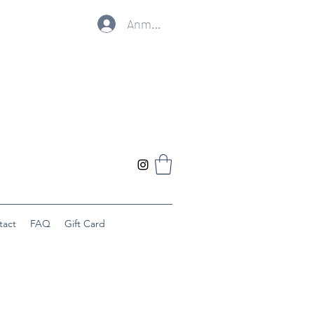
Anmelden
tact
FAQ
Gift Card