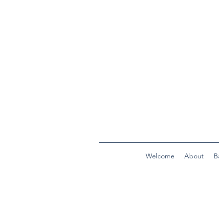
Welcome
About
B