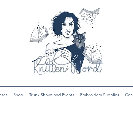
ases
Shop
Trunk Shows and Events
Embroidery Supplies
Con