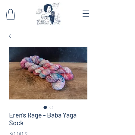
Eren's Rage - Baba Yaga
Sock
Preis
30,00 $