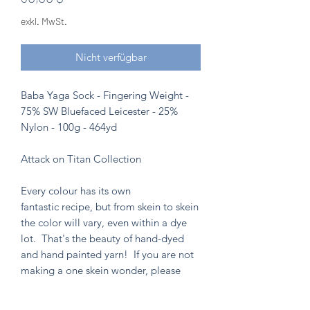
exkl. MwSt.
Nicht verfügbar
Baba Yaga Sock - Fingering Weight -
75% SW Bluefaced Leicester - 25%
Nylon - 100g - 464yd
Attack on Titan Collection
Every colour has its own
fantastic recipe, but from skein to skein
the color will vary, even within a dye
lot. That's the beauty of hand-dyed
and hand painted yarn! If you are not
making a one skein wonder, please
alternate skeins for the most consistent
results.