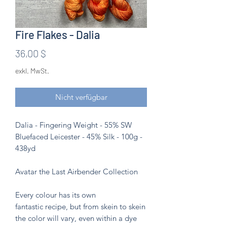
Fire Flakes - Dalia
Preis
36,00 $
exkl. MwSt.
Nicht verfügbar
Dalia - Fingering Weight - 55% SW
Bluefaced Leicester - 45% Silk - 100g -
438yd
Avatar the Last Airbender Collection
Every colour has its own
fantastic recipe, but from skein to skein
the color will vary, even within a dye