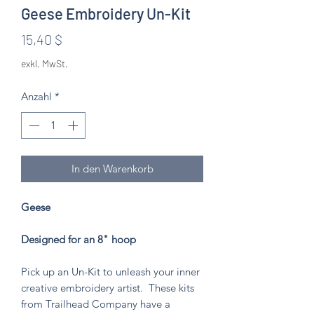
Geese Embroidery Un-Kit
Preis
15,40 $
exkl. MwSt.
Anzahl
*
In den Warenkorb
Geese
Designed for an 8" hoop
Pick up an Un-Kit to unleash your inner
creative embroidery artist. These kits
from Trailhead Company have a