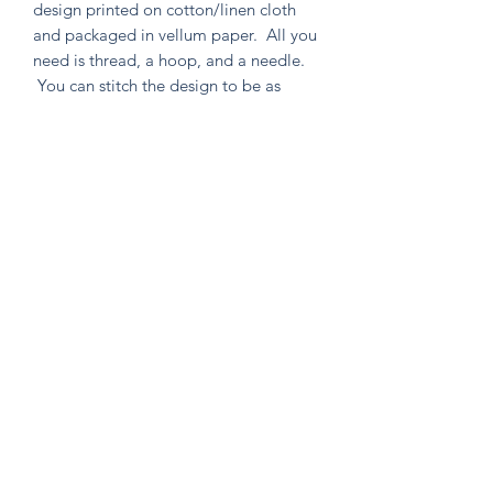
design printed on cotton/linen cloth
and packaged in vellum paper. All you
need is thread, a hoop, and a needle.
You can stitch the design to be as
simple or as intricate as your heart
desires. Environmentally friendly in
both material and packaging, as well
as containing no un-used extras!
Knitten Word
theknittenword@gmail.com
(475) 441-6474
New Haven, CT