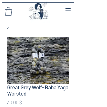
Great Grey Wolf- Baba Yaga
Worsted
Preis
30,00 $