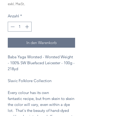
exkl. MwSt.
Anzahl
*
In den Warenkorb
Baba Yaga Worsted - Worsted Weight
- 100% SW Bluefaced Leicester - 100g -
218yd
Slavic Folklore Collection
Every colour has its own
fantastic recipe, but from skein to skein
the color will vary, even within a dye
lot. That's the beauty of hand-dyed