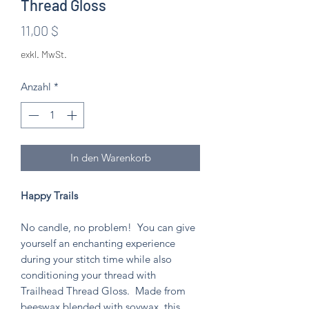
Thread Gloss
Preis
11,00 $
exkl. MwSt.
Anzahl
*
In den Warenkorb
Happy Trails
No candle, no problem! You can give
yourself an enchanting experience
during your stitch time while also
conditioning your thread with
Trailhead Thread Gloss. Made from
beeswax blended with soywax, this