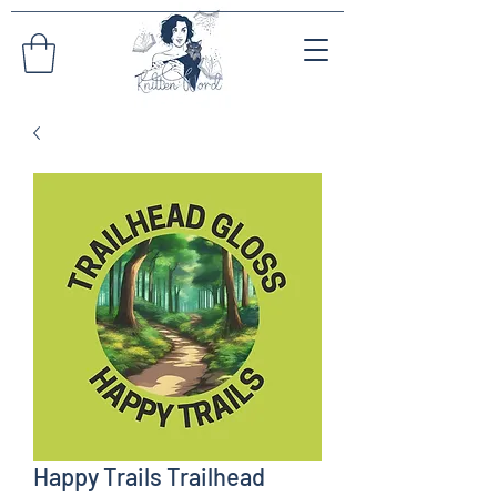
Happy Trails Trailhead